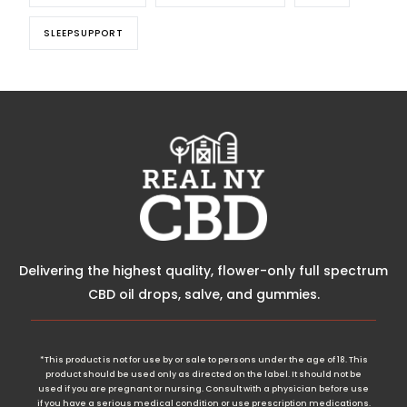
SLEEPSUPPORT
Delivering the highest quality, flower-only full spectrum
CBD oil drops, salve, and gummies.
*This product is not for use by or sale to persons under the age of 18. This
product should be used only as directed on the label. It should not be
used if you are pregnant or nursing. Consult with a physician before use
if you have a serious medical condition or use prescription medications.