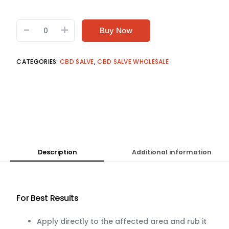
-
+
Buy Now
CATEGORIES:
CBD SALVE
,
CBD SALVE WHOLESALE
Description
Additional information
For Best Results
Apply directly to the affected area and rub it