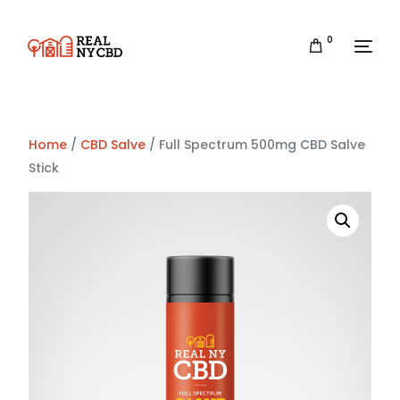
0
Home
/
CBD Salve
/ Full Spectrum 500mg CBD Salve
Stick