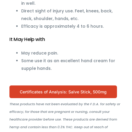
in well.
Direct sight of injury use. Feet, knees, back,
neck, shoulder, hands, etc.
Efficacy is approximately 4 to 6 hours.
It May Help with
May reduce pain.
Some use it as an excellent hand cream for
supple hands.
Certificates of Analysis: Salve Stick, 500mg
These products have not been evaluated by the F.D.A. for safety or
efficacy; for those that are pregnant or nursing, consult your
healthcare provider before use. These products are derived from
hemp and contain less than 0.3% THC. Keep out of reach of