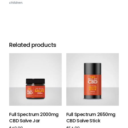
children.
Related products
Full Spectrum 2000mg
Full Spectrum 2650mg
CBD Salve Jar
CBD Salve Stick