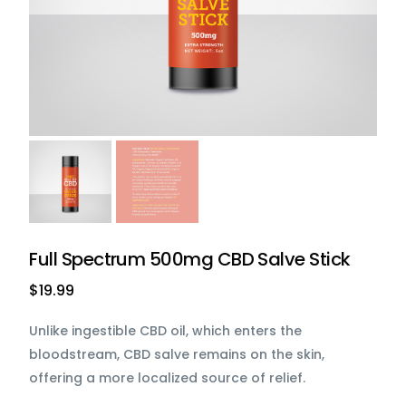
Full Spectrum 500mg CBD Salve Stick
$
19.99
Unlike ingestible CBD oil, which enters the
bloodstream, CBD salve remains on the skin,
offering a more localized source of relief.