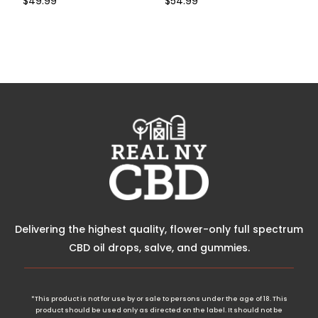
$
49.99
$
54.99
Buy Now
Buy Now
Delivering the highest quality, flower-only full spectrum
CBD oil drops, salve, and gummies.
*This product is not for use by or sale to persons under the age of 18. This
product should be used only as directed on the label. It should not be