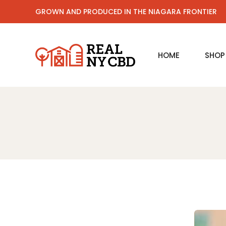
GROWN AND PRODUCED IN THE NIAGARA FRONTIER
HOME
SHOP
CBD 
CBD L
CBD B
CBD O
CBD S
CBD F
Sleep