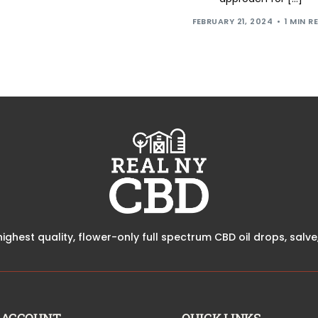
FEBRUARY 21, 2024
1 MIN R
highest quality, flower-only full spectrum CBD oil drops, sal