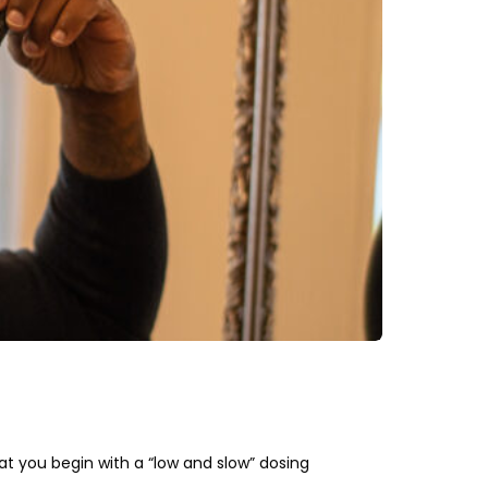
at you begin with a “low and slow” dosing