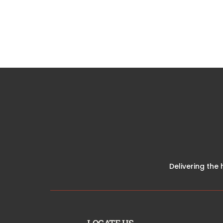
Delivering the 