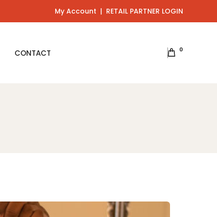
My Account
|
RETAIL PARTNER LOGIN
0
CONTACT
ts