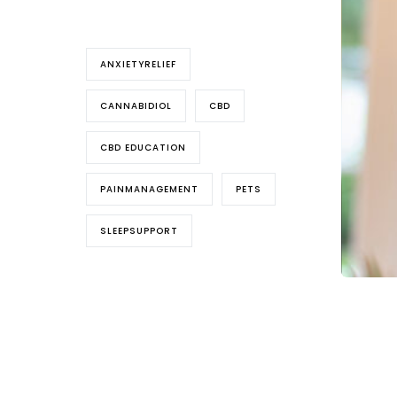
Tags
ANXIETYRELIEF
CANNABIDIOL
CBD
CBD EDUCATION
PAINMANAGEMENT
PETS
SLEEPSUPPORT