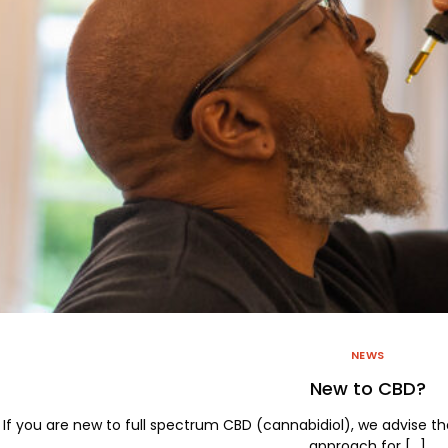
Large Pet Drops
2000mg Salve Jar
Sleep Tight Gummies
Sleep Tight Oil Drops
NEWS
New to CBD?
If you are new to full spectrum CBD (cannabidiol), we advise th
approach for […]