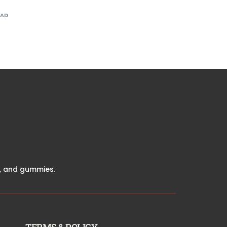
EAD
ve, and gummies.