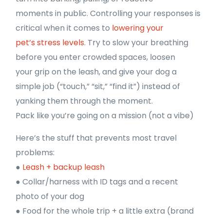
moments in public. Controlling your responses is
critical when it comes to
lowering your
pet’s stress levels
. Try to slow your breathing
before you enter crowded spaces, loosen
your grip on the leash, and give your dog a
simple job (“touch,” “sit,” “find it”) instead of
yanking them through the moment.
Pack like you’re going on a mission (not a vibe)
Here’s the stuff that prevents most travel
problems:
●
Leash + backup leash
● Collar/harness with ID tags and a recent
photo of your dog
● Food for the whole trip + a little extra (brand