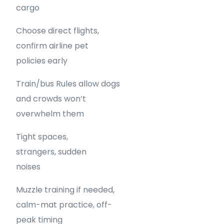
cargo
Choose direct flights,
confirm airline pet
policies early
Train/bus Rules allow dogs
and crowds won’t
overwhelm them
Tight spaces,
strangers, sudden
noises
Muzzle training if needed,
calm-mat practice, off-
peak timing