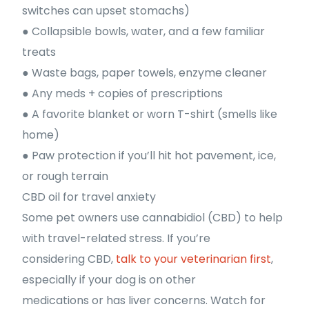
switches can upset stomachs)
● Collapsible bowls, water, and a few familiar
treats
● Waste bags, paper towels, enzyme cleaner
● Any meds + copies of prescriptions
● A favorite blanket or worn T-shirt (smells like
home)
● Paw protection if you’ll hit hot pavement, ice,
or rough terrain
CBD oil for travel anxiety
Some pet owners use cannabidiol (CBD) to help
with travel-related stress. If you’re
considering CBD,
talk to your veterinarian first
,
especially if your dog is on other
medications or has liver concerns. Watch for