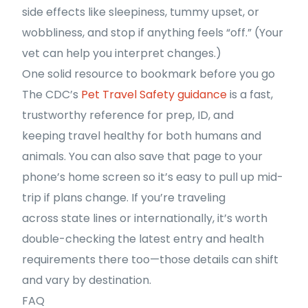
side effects like sleepiness, tummy upset, or
wobbliness, and stop if anything feels “off.” (Your
vet can help you interpret changes.)
One solid resource to bookmark before you go
The CDC’s
Pet Travel Safety guidance
is a fast,
trustworthy reference for prep, ID, and
keeping travel healthy for both humans and
animals. You can also save that page to your
phone’s home screen so it’s easy to pull up mid-
trip if plans change. If you’re traveling
across state lines or internationally, it’s worth
double-checking the latest entry and health
requirements there too—those details can shift
and vary by destination.
FAQ