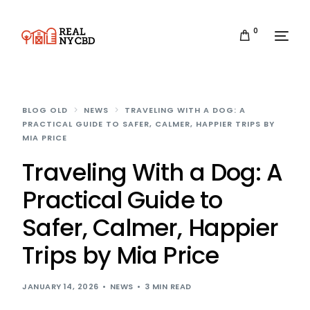
0
BLOG OLD
NEWS
TRAVELING WITH A DOG: A
PRACTICAL GUIDE TO SAFER, CALMER, HAPPIER TRIPS BY
MIA PRICE
Traveling With a Dog: A
Practical Guide to
Safer, Calmer, Happier
Trips by Mia Price
JANUARY 14, 2026
NEWS
3 MIN READ