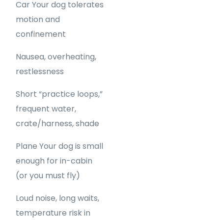
Car Your dog tolerates
motion and
confinement
Nausea, overheating,
restlessness
Short “practice loops,”
frequent water,
crate/harness, shade
Plane Your dog is small
enough for in-cabin
(or you must fly)
Loud noise, long waits,
temperature risk in