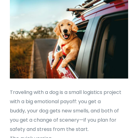
Traveling with a dog is a small logistics project
with a big emotional payoff: you get a
buddy, your dog gets new smells, and both of
you get a change of scenery—if you plan for
safety and stress from the start.