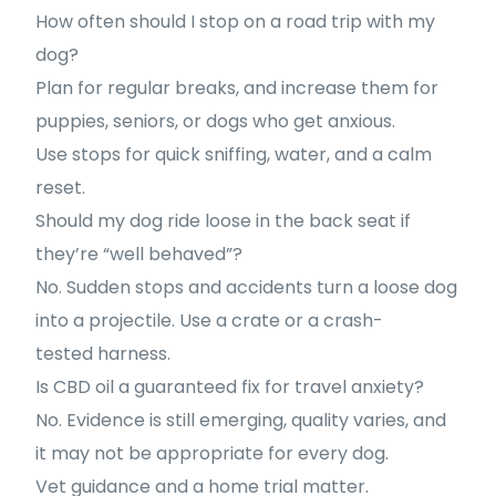
How often should I stop on a road trip with my
dog?
Plan for regular breaks, and increase them for
puppies, seniors, or dogs who get anxious.
Use stops for quick sniffing, water, and a calm
reset.
Should my dog ride loose in the back seat if
they’re “well behaved”?
No. Sudden stops and accidents turn a loose dog
into a projectile. Use a crate or a crash-
tested harness.
Is CBD oil a guaranteed fix for travel anxiety?
No. Evidence is still emerging, quality varies, and
it may not be appropriate for every dog.
Vet guidance and a home trial matter.