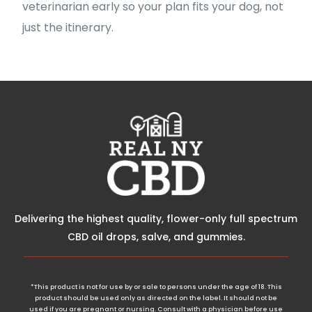
veterinarian early so your plan fits your dog, not
just the itinerary.
Delivering the highest quality, flower-only full spectrum
CBD oil drops, salve, and gummies.
*This product is not for use by or sale to persons under the age of 18. This
product should be used only as directed on the label. It should not be
used if you are pregnant or nursing. Consult with a physician before use