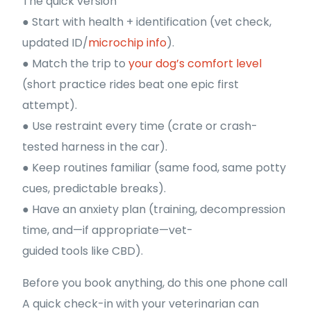
The quick version
● Start with health + identification (vet check,
updated ID/
microchip info
).
● Match the trip to
your dog’s comfort level
(short practice rides beat one epic first
attempt).
● Use restraint every time (crate or crash-
tested harness in the car).
● Keep routines familiar (same food, same potty
cues, predictable breaks).
● Have an anxiety plan (training, decompression
time, and—if appropriate—vet-
guided tools like CBD).
Before you book anything, do this one phone call
A quick check-in with your veterinarian can