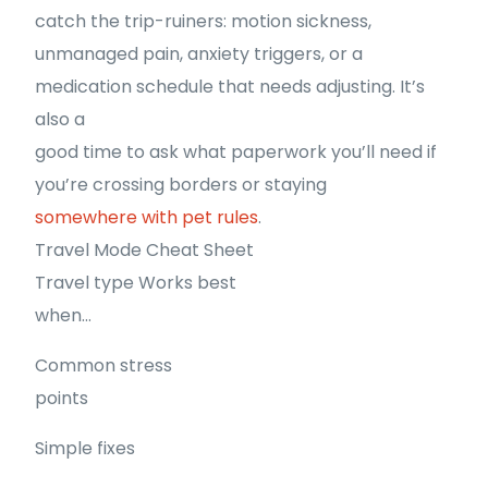
catch the trip-ruiners: motion sickness,
unmanaged pain, anxiety triggers, or a
medication schedule that needs adjusting. It’s
also a
good time to ask what paperwork you’ll need if
you’re crossing borders or staying
somewhere with pet rules
.
Travel Mode Cheat Sheet
Travel type Works best
when…
Common stress
points
Simple fixes