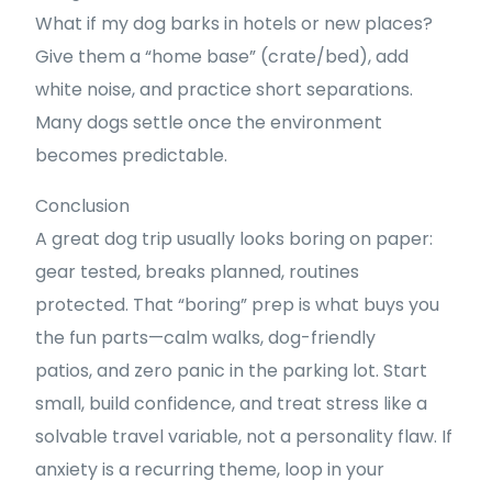
What if my dog barks in hotels or new places?
Give them a “home base” (crate/bed), add
white noise, and practice short separations.
Many dogs settle once the environment
becomes predictable.
Conclusion
A great dog trip usually looks boring on paper:
gear tested, breaks planned, routines
protected. That “boring” prep is what buys you
the fun parts—calm walks, dog-friendly
patios, and zero panic in the parking lot. Start
small, build confidence, and treat stress like a
solvable travel variable, not a personality flaw. If
anxiety is a recurring theme, loop in your