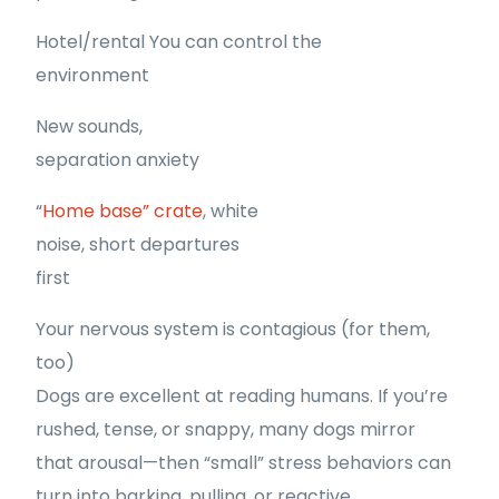
Hotel/rental You can control the
environment
New sounds,
separation anxiety
“
Home base” crate
, white
noise, short departures
first
Your nervous system is contagious (for them,
too)
Dogs are excellent at reading humans. If you’re
rushed, tense, or snappy, many dogs mirror
that arousal—then “small” stress behaviors can
turn into barking, pulling, or reactive