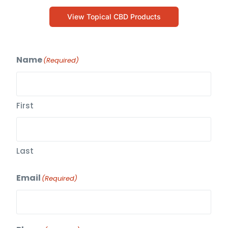
View Topical CBD Products
Name
(Required)
First
Last
Email
(Required)