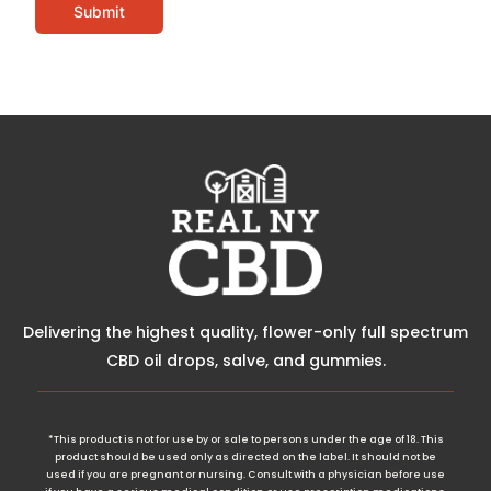
Submit
Delivering the highest quality, flower-only full spectrum
CBD oil drops, salve, and gummies.
*This product is not for use by or sale to persons under the age of 18. This
product should be used only as directed on the label. It should not be
used if you are pregnant or nursing. Consult with a physician before use