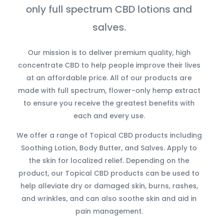
only full spectrum CBD lotions and
salves.
Our mission is to deliver premium quality, high
concentrate CBD to help people improve their lives
at an affordable price. All of our products are
made with full spectrum, flower-only hemp extract
to ensure you receive the greatest benefits with
each and every use.
We offer a range of Topical CBD products including
Soothing Lotion, Body Butter, and Salves. Apply to
the skin for localized relief. Depending on the
product, our Topical CBD products can be used to
help alleviate dry or damaged skin, burns, rashes,
and wrinkles, and can also soothe skin and aid in
pain management.