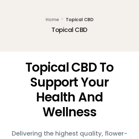
Home
Topical CBD
Topical CBD
Topical CBD To
Support Your
Health And
Wellness
Delivering the highest quality, flower-