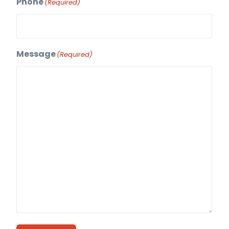
Phone
(Required)
Message
(Required)