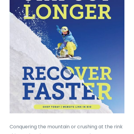
Conquering the mountain or crushing at the rink