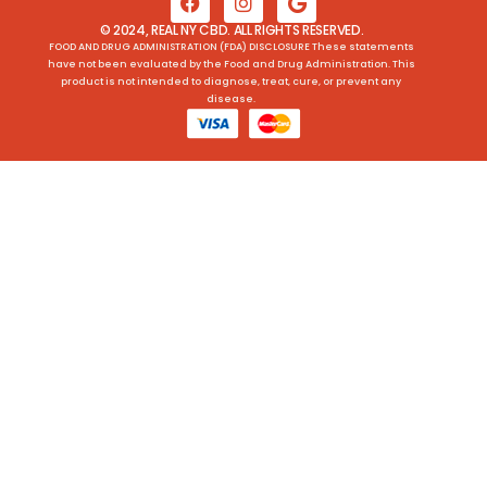
© 2024, REAL NY CBD. ALL RIGHTS RESERVED.
FOOD AND DRUG ADMINISTRATION (FDA) DISCLOSURE These statements
have not been evaluated by the Food and Drug Administration. This
product is not intended to diagnose, treat, cure, or prevent any
disease.