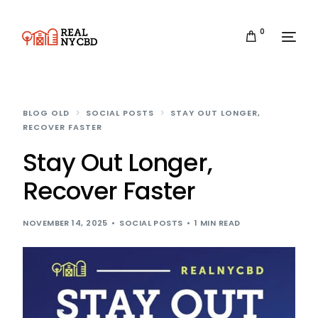
0
BLOG OLD
SOCIAL POSTS
STAY OUT LONGER,
RECOVER FASTER
Stay Out Longer,
Recover Faster
NOVEMBER 14, 2025
SOCIAL POSTS
1 MIN READ