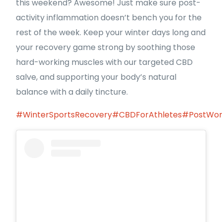
this weekend? Awesome! Just make sure post-
activity inflammation doesn’t bench you for the
rest of the week. Keep your winter days long and
your recovery game strong by soothing those
hard-working muscles with our targeted CBD
salve, and supporting your body’s natural
balance with a daily tincture.
#WinterSportsRecovery
#CBDForAthletes
#PostWor