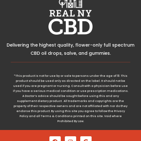
Delivering the highest quality, flower-only full spectrum
CBD oil drops, salve, and gummies.
*This product is not for use by or sale to persons under the age of 18. This
product should be used only as directed on the label. It should not be
used if you are pregnant or nursing. Consult with a physician before use
if you have a serious medical condition or use prescription medications.
A Doctor’s advice should be sought before using this and any
supplement dietary product. All trademarks and copyrights are the
property of their respective owners and are not affiliated with nor do they
endorse this product. By using this site you agree to follow the Privacy
Policy and all Terms & Conditions printed on this site. Void where
Prohibited By Law.