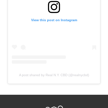
View this post on Instagram
A post shared by Real N.Y. CBD (@realnycbd)