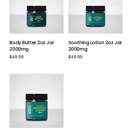
Body Butter 2oz Jar
Soothing Lotion 2oz Jar
2000mg
2000mg
$
49.99
$
49.99
Buy Now
Buy Now