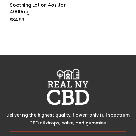
Soothing Lotion 4oz Jar
4000mg
$
84.99
Buy Now
Delivering the highest quality, flower-only full spectrum
CBD oil drops, salve, and gummies.