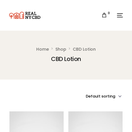
0
Home
Shop
CBD Lotion
CBD Lotion