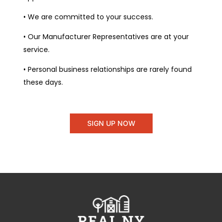
• We are committed to your success.
• Our Manufacturer Representatives are at your
service.
• Personal business relationships are rarely found
these days.
SIGN UP NOW