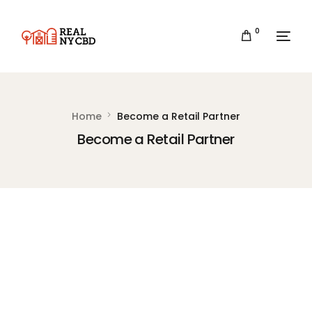
0
Home
Become a Retail Partner
Become a Retail Partner