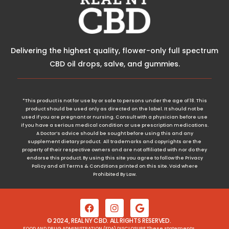
Delivering the highest quality, flower-only full spectrum
CBD oil drops, salve, and gummies.
*This product is not for use by or sale to persons under the age of 18. This
product should be used only as directed on the label. It should not be
used if you are pregnant or nursing. Consult with a physician before use
if you have a serious medical condition or use prescription medications.
A Doctor’s advice should be sought before using this and any
supplement dietary product. All trademarks and copyrights are the
property of their respective owners and are not affiliated with nor do they
endorse this product. By using this site you agree to follow the Privacy
Policy and all Terms & Conditions printed on this site. Void where
Prohibited By Law.
© 2024, REAL NY CBD. ALL RIGHTS RESERVED.
FOOD AND DRUG ADMINISTRATION (FDA) DISCLOSURE These statements