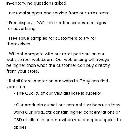
inventory, no questions asked.
• Personal support and service from our sales team.
• Free displays, POP, information pieces, and signs
for advertising.
• Free salve samples for customers to try for
themselves.
• Will not compete with our retail partners on our
website realnycbd.com. Our web pricing will always
be higher than what the customer can buy directly
from your store.
• Retail Store locator on our website. They can find
your store.
• The Quality of our CBD distillate is superior.
• Our products outsell our competitors because they
work! Our products contain higher concentrations of
CBD distillate in general when you compare apples to
apples.