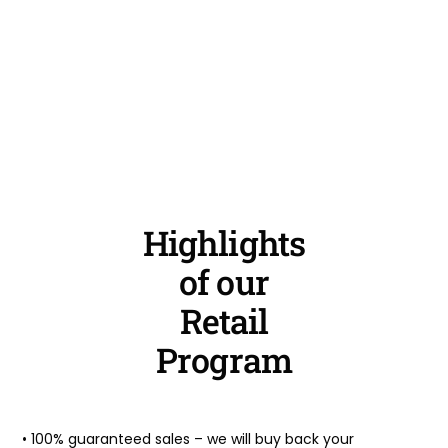
Highlights
of our
Retail
Program
• 100% guaranteed sales – we will buy back your